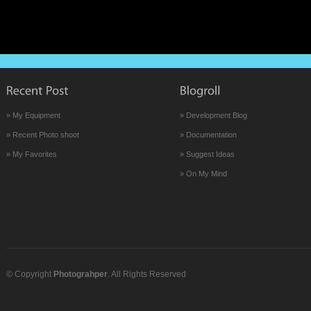
» My Equipment
» Development Blog
» Recent Photo shoot
» Documentation
» My Favorites
» Suggest Ideas
» On My Mind
© Copyright
Photograhper
. All Rights Reserved