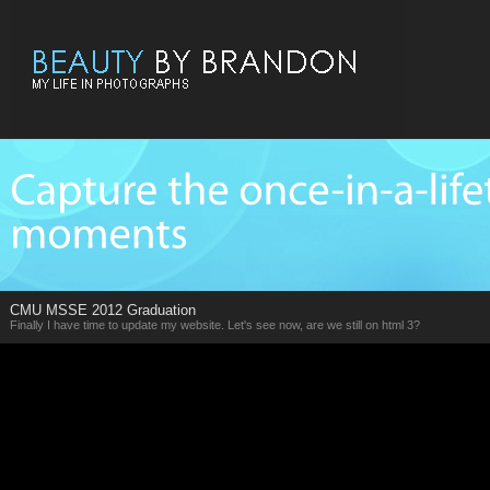
CMU MSSE 2012 Graduation
Finally I have time to update my website. Let's see now, are we still on html 3?