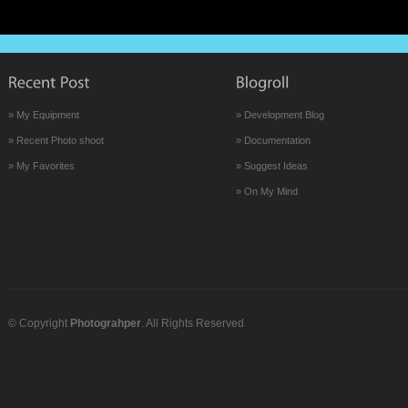
» My Equipment
» Development Blog
» Recent Photo shoot
» Documentation
» My Favorites
» Suggest Ideas
» On My Mind
© Copyright
Photograhper
. All Rights Reserved