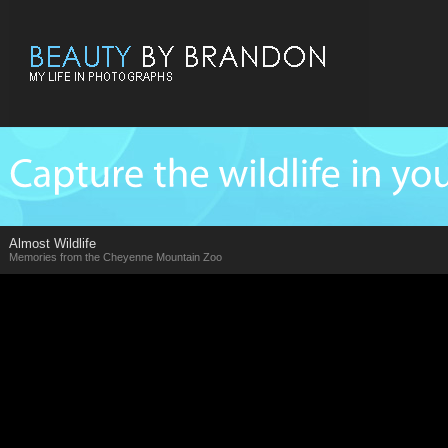
Almost Wildlife
Memories from the Cheyenne Mountain Zoo