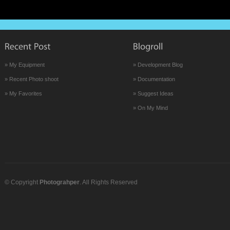
» My Equipment
» Development Blog
» Recent Photo shoot
» Documentation
» My Favorites
» Suggest Ideas
» On My Mind
© Copyright
Photograhper
. All Rights Reserved