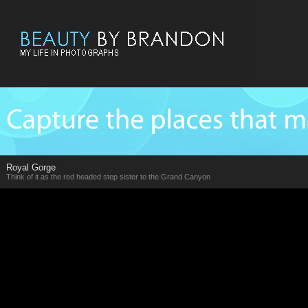
Royal Gorge
Think of it as the red headed step sister to the Grand Canyon